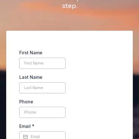
step.
First Name
Last Name
Phone
Email
*