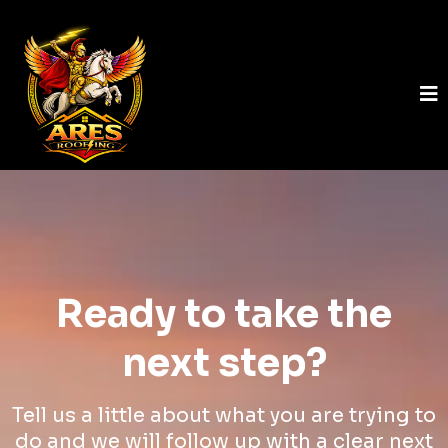
Ready to take the
next step?
Tell us a little about what you are trying to
do and we will follow up with a clear next