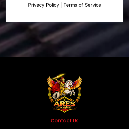
Privacy Policy
|
Terms of Service
Contact Us