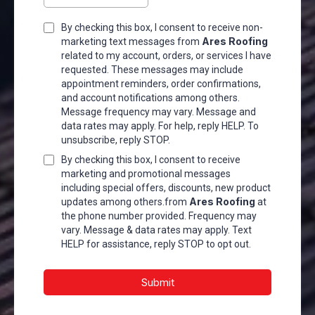
By checking this box, I consent to receive non-
Ares Roofing
marketing text messages from
related to my account, orders, or services I have
requested. These messages may include
appointment reminders, order confirmations,
and account notifications among others.
Message frequency may vary. Message and
data rates may apply. For help, reply HELP. To
unsubscribe, reply STOP.
By checking this box, I consent to receive
marketing and promotional messages
including special offers, discounts, new product
Ares Roofing
updates among others.from
at
the phone number provided. Frequency may
vary. Message & data rates may apply. Text
HELP for assistance, reply STOP to opt out.
Submit