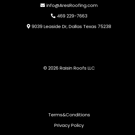
info@AresRoofing.com
469 229-7663
9039 Leaside Dr, Dallas Texas 75238
© 2026 Raisin Roofs LLC
Terms&Conditions
Privacy Policy